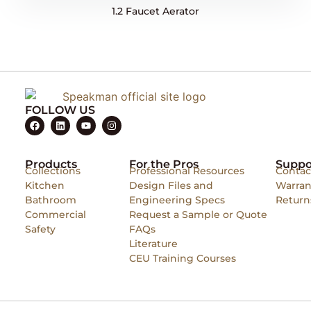
1.2 Faucet Aerator
FOLLOW US
Products
For the Pros
Suppo
Collections
Professional Resources
Contac
Kitchen
Design Files and
Warran
Bathroom
Engineering Specs
Return
Commercial
Request a Sample or Quote
Safety
FAQs
Literature
CEU Training Courses