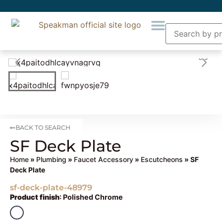
BACK TO SEARCH
SF Deck Plate
Home
»
Plumbing
»
Faucet Accessory
»
Escutcheons
» SF
Deck Plate
sf-deck-plate-48979
Product finish
:
Polished Chrome