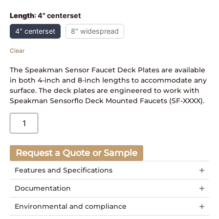
Length
:
4" centerset
4" centerset
8" widespread
Clear
The Speakman Sensor Faucet Deck Plates are available
in both 4-inch and 8-inch lengths to accommodate any
surface. The deck plates are engineered to work with
Speakman Sensorflo Deck Mounted Faucets (SF-XXXX).
Request a Quote or Sample
Features and Specifications
Documentation
Environmental and compliance