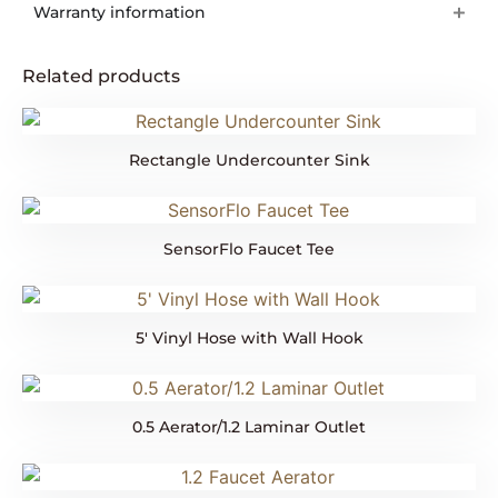
Warranty information
Related products
Rectangle Undercounter Sink
SensorFlo Faucet Tee
5′ Vinyl Hose with Wall Hook
0.5 Aerator/1.2 Laminar Outlet