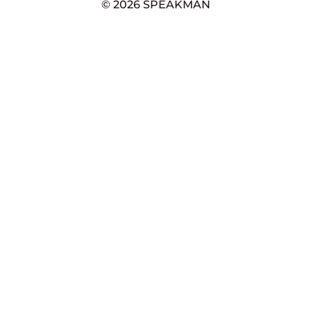
© 2026 SPEAKMAN