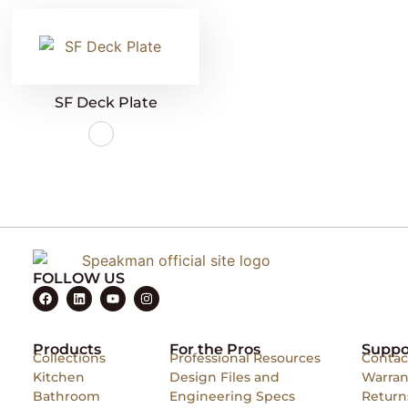
SF Deck Plate
FOLLOW US
Products
For the Pros
Suppo
Collections
Professional Resources
Contac
Kitchen
Design Files and
Warran
Bathroom
Engineering Specs
Return