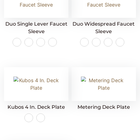
Duo Single Lever Faucet
Duo Widespread Faucet
Sleeve
Sleeve
Kubos 4 In. Deck Plate
Metering Deck Plate