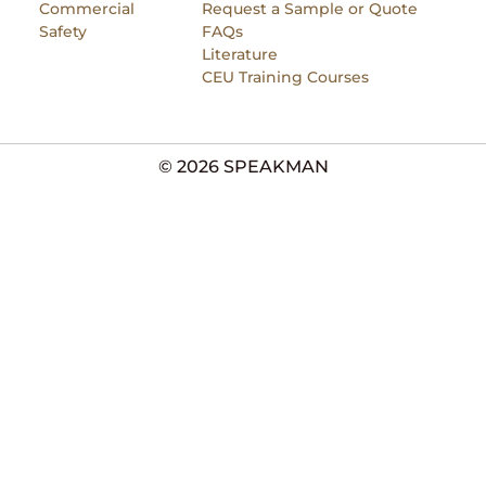
Commercial
Request a Sample or Quote
Safety
FAQs
Literature
CEU Training Courses
© 2026 SPEAKMAN