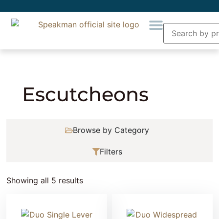
Home
»
Plumbing
»
Faucet Accessory
»
Escutcheons
Escutcheons
Browse by Category
Filters
Showing all 5 results