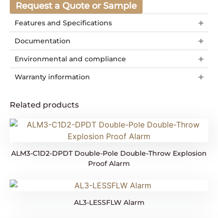
Request a Quote or Sample
Features and Specifications
Documentation
Environmental and compliance
Warranty information
Related products
ALM3-C1D2-DPDT Double-Pole Double-Throw Explosion
Proof Alarm
AL3-LESSFLW Alarm