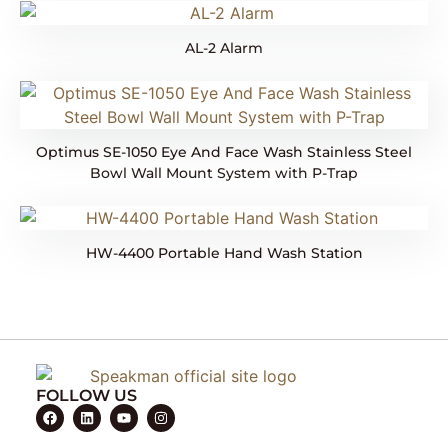
AL-2 Alarm
Optimus SE-1050 Eye And Face Wash Stainless Steel
Bowl Wall Mount System with P-Trap
HW-4400 Portable Hand Wash Station
FOLLOW US