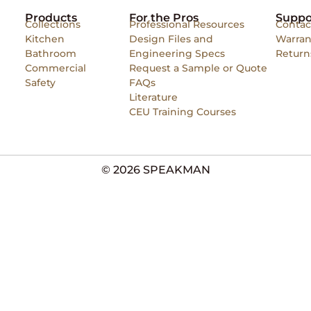
Products
For the Pros
Suppo
Collections
Professional Resources
Contac
Kitchen
Design Files and
Warran
Bathroom
Engineering Specs
Return
Commercial
Request a Sample or Quote
Safety
FAQs
Literature
CEU Training Courses
© 2026 SPEAKMAN