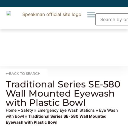
BACK TO SEARCH
Traditional Series SE-580
Wall Mounted Eyewash
with Plastic Bowl
Home
»
Safety
»
Emergency Eye Wash Stations
»
Eye Wash
with Bowl
» Traditional Series SE-580 Wall Mounted
Eyewash with Plastic Bowl