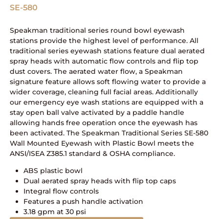
SE-580
Speakman traditional series round bowl eyewash
stations provide the highest level of performance. All
traditional series eyewash stations feature dual aerated
spray heads with automatic flow controls and flip top
dust covers. The aerated water flow, a Speakman
signature feature allows soft flowing water to provide a
wider coverage, cleaning full facial areas. Additionally
our emergency eye wash stations are equipped with a
stay open ball valve activated by a paddle handle
allowing hands free operation once the eyewash has
been activated. The Speakman Traditional Series SE-580
Wall Mounted Eyewash with Plastic Bowl meets the
ANSI/ISEA Z385.1 standard & OSHA compliance.
ABS plastic bowl
Dual aerated spray heads with flip top caps
Integral flow controls
Features a push handle activation
3.18 gpm at 30 psi