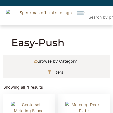
Home
» Product Collection » Easy-Push
Easy-Push
Browse by Category
Filters
Showing all 4 results