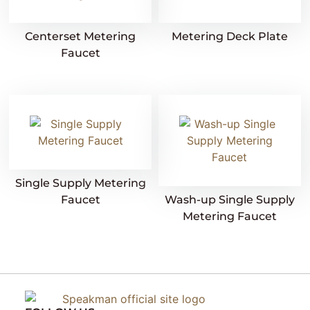
Centerset Metering
Metering Deck Plate
Faucet
Single Supply Metering
Faucet
Wash-up Single Supply
Metering Faucet