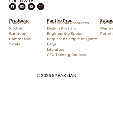
FOLLOW US
Products
For the Pros
Suppo
Collections
Professional Resources
Contac
Kitchen
Design Files and
Warran
Bathroom
Engineering Specs
Return
Commercial
Request a Sample or Quote
Safety
FAQs
Literature
CEU Training Courses
© 2026 SPEAKMAN