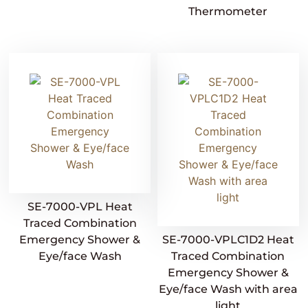
Thermometer
SE-7000-VPL Heat
Traced Combination
Emergency Shower &
SE-7000-VPLC1D2 Heat
Eye/face Wash
Traced Combination
Emergency Shower &
Eye/face Wash with area
light