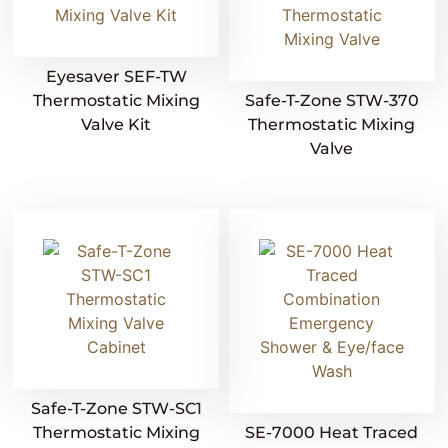
Eyesaver SEF-TW
Thermostatic Mixing
Safe-T-Zone STW-370
Valve Kit
Thermostatic Mixing
Valve
Safe-T-Zone STW-SC1
Thermostatic Mixing
SE-7000 Heat Traced