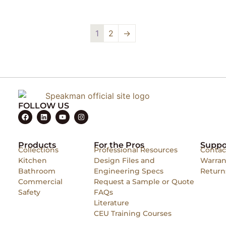
1
2
→
FOLLOW US
Products
For the Pros
Suppo
Collections
Professional Resources
Contac
Kitchen
Design Files and
Warran
Bathroom
Engineering Specs
Return
Commercial
Request a Sample or Quote
Safety
FAQs
Literature
CEU Training Courses