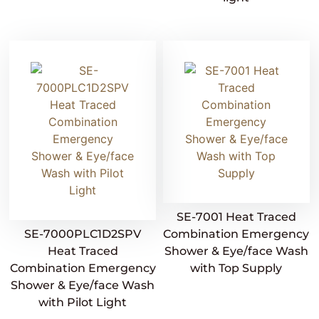
SE-7001 Heat Traced
SE-7000PLC1D2SPV
Combination Emergency
Heat Traced
Shower & Eye/face Wash
Combination Emergency
with Top Supply
Shower & Eye/face Wash
with Pilot Light