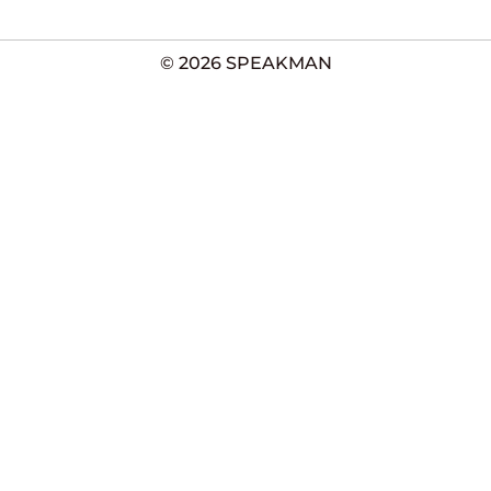
© 2026 SPEAKMAN