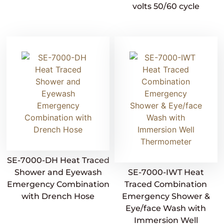
volts 50/60 cycle
SE-7000-DH Heat Traced
Shower and Eyewash
SE-7000-IWT Heat
Emergency Combination
Traced Combination
with Drench Hose
Emergency Shower &
Eye/face Wash with
Immersion Well