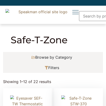
Home
» Product Collection » Safe-T-Zone
Safe-T-Zone
Browse by Category
Filters
Showing 1–12 of 22 results