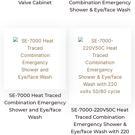
Valve Cabinet
Combination Emergency
Shower & Eye/face Wash
SE-7000 Heat Traced
Combination Emergency
Shower and Eye/face
SE-7000-220V50C Heat
Wash
Traced Combination
Emergency Shower &
Eye/face Wash with 220