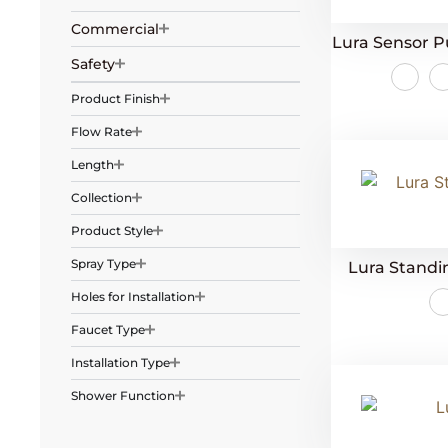
Commercial
Lura Sensor P
Safety
Product Finish
Flow Rate
Length
Collection
Product Style
Spray Type
Lura Stand
Holes for Installation
Faucet Type
Installation Type
Shower Function