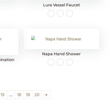
Lura Vessel Faucet
Napa Hand Shower
ination
15
…
18
19
20
→