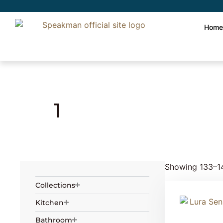
Hom
Home
» Product Number of holes »
1
» Pag
1
Showing 133–14
Collections
Kitchen
Bathroom