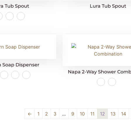
ra Tub Spout
Lura Tub Spout
 Soap Dispenser
Napa 2-Way Shower Comb
←
1
2
3
…
9
10
11
12
13
14