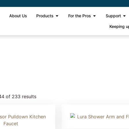
e
About Us
Products
For the Pros
Support
Keeping u
e 12
4 of 233 results