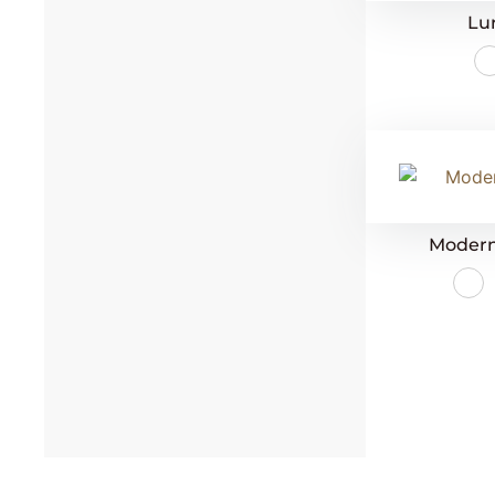
Lu
Modern