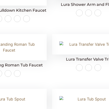
Lura Shower Arm and F
ulldown Kitchen Faucet
Lura Transfer Valve T
ing Roman Tub Faucet