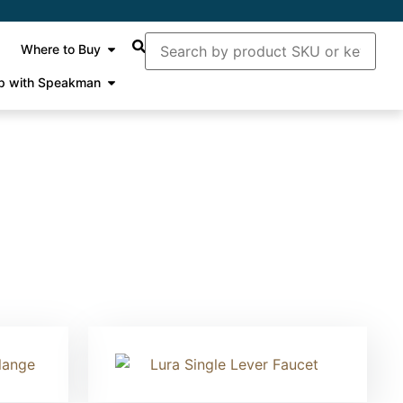
Where to Buy
p with Speakman