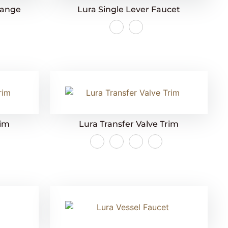
lange
Lura Single Lever Faucet
rim
Lura Transfer Valve Trim