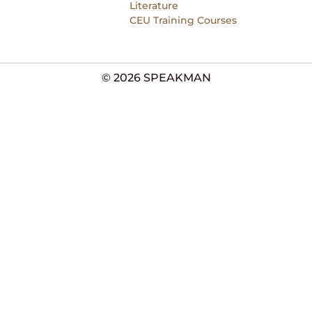
Literature
CEU Training Courses
© 2026 SPEAKMAN