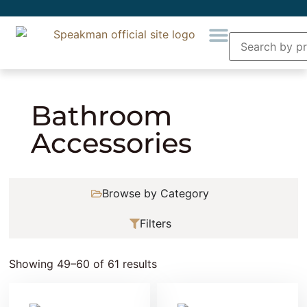
Home
»
Bathroom Accessories
» Page 5
Bathroom
Accessories
Browse by Category
Filters
Showing 49–60 of 61 results