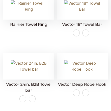
Rainier Towel Ring
Vector 18″ Towel Bar
Vector 24in. B2B Towel
Vector Deep Robe Hook
bar