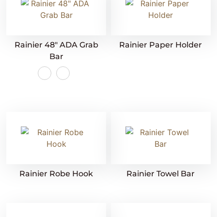
Rainier 48″ ADA Grab
Rainier Paper Holder
Bar
Rainier Robe Hook
Rainier Towel Bar