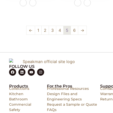
←
1
2
3
4
5
6
→
FOLLOW US
Products
For the Pros
Suppo
Collections
Professional Resources
Contac
Kitchen
Design Files and
Warran
Bathroom
Engineering Specs
Return
Commercial
Request a Sample or Quote
Safety
FAQs