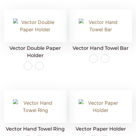
Vector Double Paper
Vector Hand Towel Bar
Holder
Vector Hand Towel Ring
Vector Paper Holder