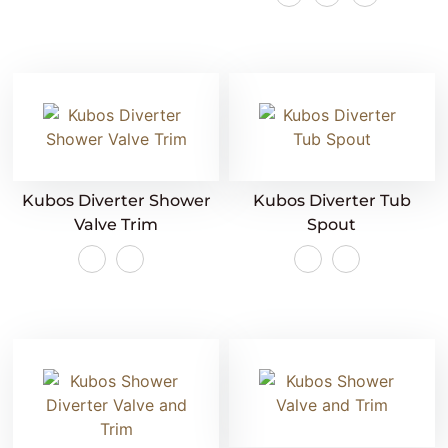
Kubos Diverter Shower
Kubos Diverter Tub
Valve Trim
Spout