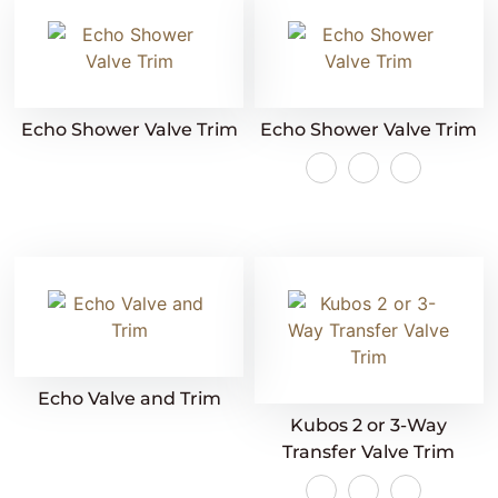
Echo Shower Valve Trim
Echo Shower Valve Trim
Echo Valve and Trim
Kubos 2 or 3-Way
Transfer Valve Trim