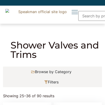
Home
»
Showering
»
Shower Valves and Trims
»
Page 3
Shower Valves and
Trims
Browse by Category
Filters
Showing 25–36 of 90 results