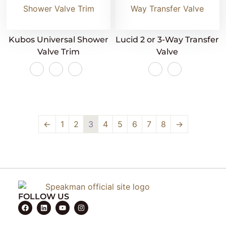
Kubos Universal Shower
Lucid 2 or 3-Way Transfer
Valve Trim
Valve
←
1
2
3
4
5
6
7
8
→
FOLLOW US