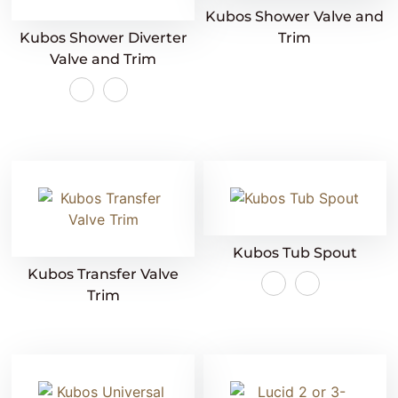
Kubos Shower Valve and
Kubos Shower Diverter
Trim
Valve and Trim
Kubos Tub Spout
Kubos Transfer Valve
Trim