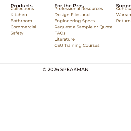
Products
For the Pros
Suppo
Collections
Professional Resources
Contac
Kitchen
Design Files and
Warran
Bathroom
Engineering Specs
Return
Commercial
Request a Sample or Quote
Safety
FAQs
Literature
CEU Training Courses
© 2026 SPEAKMAN