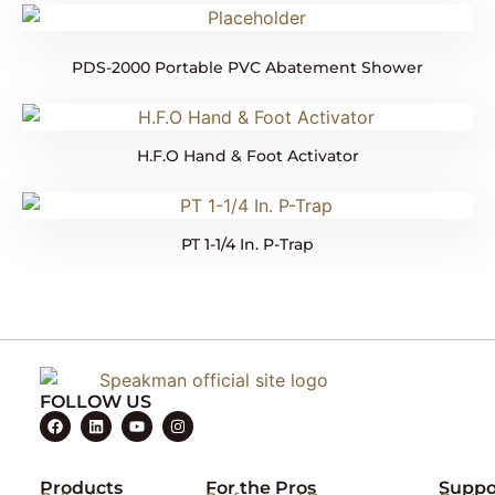
PDS-2000 Portable PVC Abatement Shower
H.F.O Hand & Foot Activator
PT 1-1/4 In. P-Trap
FOLLOW US
Products
For the Pros
Suppo