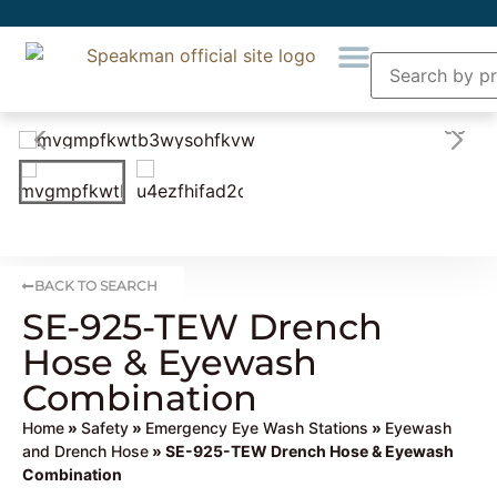
BACK TO SEARCH
SE-925-TEW Drench
Hose & Eyewash
Combination
Home
»
Safety
»
Emergency Eye Wash Stations
»
Eyewash
and Drench Hose
» SE-925-TEW Drench Hose & Eyewash
Combination