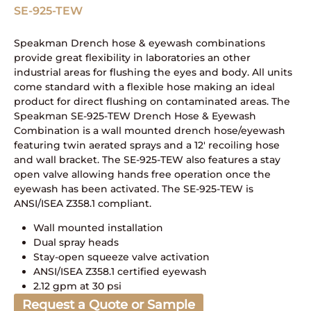
SE-925-TEW
Speakman Drench hose & eyewash combinations
provide great flexibility in laboratories an other
industrial areas for flushing the eyes and body. All units
come standard with a flexible hose making an ideal
product for direct flushing on contaminated areas. The
Speakman SE-925-TEW Drench Hose & Eyewash
Combination is a wall mounted drench hose/eyewash
featuring twin aerated sprays and a 12′ recoiling hose
and wall bracket. The SE-925-TEW also features a stay
open valve allowing hands free operation once the
eyewash has been activated. The SE-925-TEW is
ANSI/ISEA Z358.1 compliant.
Wall mounted installation
Dual spray heads
Stay-open squeeze valve activation
ANSI/ISEA Z358.1 certified eyewash
2.12 gpm at 30 psi
Request a Quote or Sample