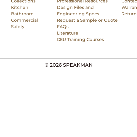
Collections
Professional Resources
Contac
Kitchen
Design Files and
Warran
Bathroom
Engineering Specs
Return
Commercial
Request a Sample or Quote
Safety
FAQs
Literature
CEU Training Courses
© 2026 SPEAKMAN