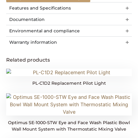
Features and Specifications
Documentation
Environmental and compliance
Warranty information
Related products
PL-C1D2 Replacement Pilot Light
Optimus SE-1000-STW Eye and Face Wash Plastic Bowl
Wall Mount System with Thermostatic Mixing Valve