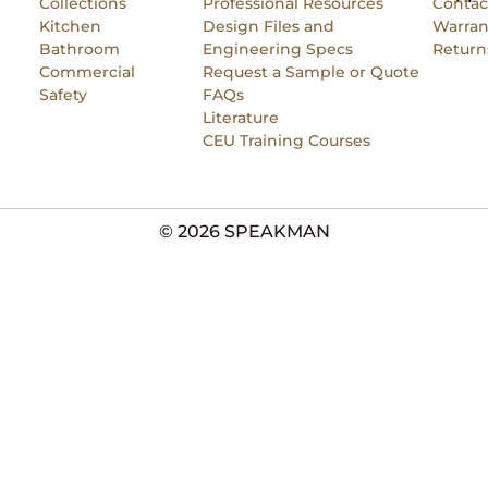
Collections
Professional Resources
Contac
Kitchen
Design Files and
Warran
Bathroom
Engineering Specs
Return
Commercial
Request a Sample or Quote
Safety
FAQs
Literature
CEU Training Courses
© 2026 SPEAKMAN