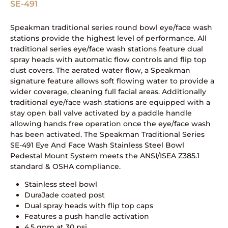
SE-491
Speakman traditional series round bowl eye/face wash
stations provide the highest level of performance. All
traditional series eye/face wash stations feature dual
spray heads with automatic flow controls and flip top
dust covers. The aerated water flow, a Speakman
signature feature allows soft flowing water to provide a
wider coverage, cleaning full facial areas. Additionally
traditional eye/face wash stations are equipped with a
stay open ball valve activated by a paddle handle
allowing hands free operation once the eye/face wash
has been activated. The Speakman Traditional Series
SE-491 Eye And Face Wash Stainless Steel Bowl
Pedestal Mount System meets the ANSI/ISEA Z385.1
standard & OSHA compliance.
Stainless steel bowl
DuraJade coated post
Dual spray heads with flip top caps
Features a push handle activation
4.5 gpm at 30 psi