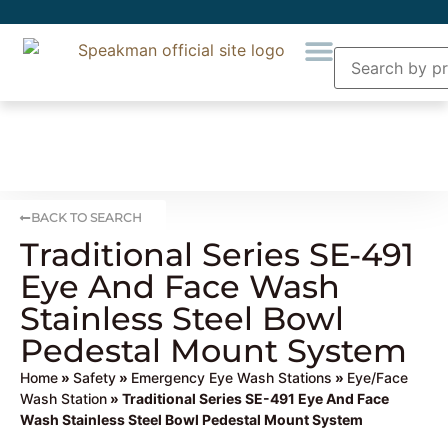
BACK TO SEARCH
Traditional Series SE-491
Eye And Face Wash
Stainless Steel Bowl
Pedestal Mount System
Home
»
Safety
»
Emergency Eye Wash Stations
»
Eye/Face
Wash Station
» Traditional Series SE-491 Eye And Face
Wash Stainless Steel Bowl Pedestal Mount System