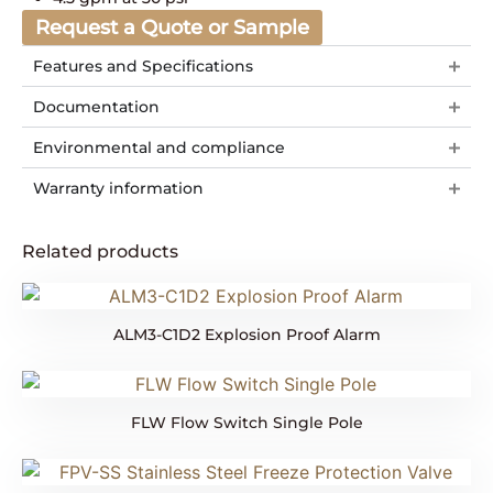
Request a Quote or Sample
Features and Specifications
Documentation
Environmental and compliance
Warranty information
Related products
ALM3-C1D2 Explosion Proof Alarm
FLW Flow Switch Single Pole