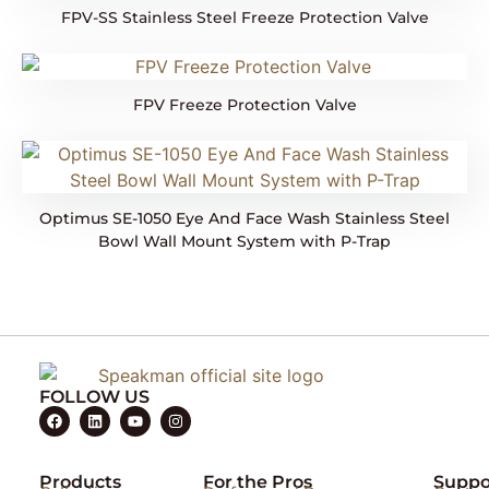
FPV-SS Stainless Steel Freeze Protection Valve
FPV Freeze Protection Valve
Optimus SE-1050 Eye And Face Wash Stainless Steel
Bowl Wall Mount System with P-Trap
FOLLOW US
Products
For the Pros
Suppo