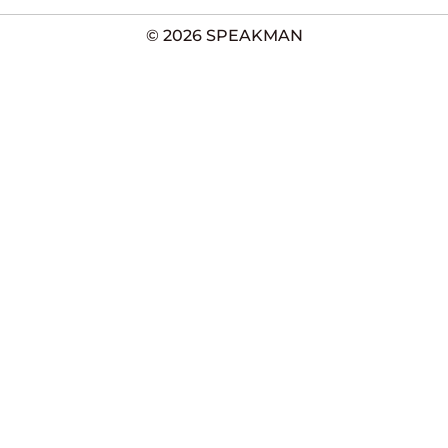
© 2026 SPEAKMAN