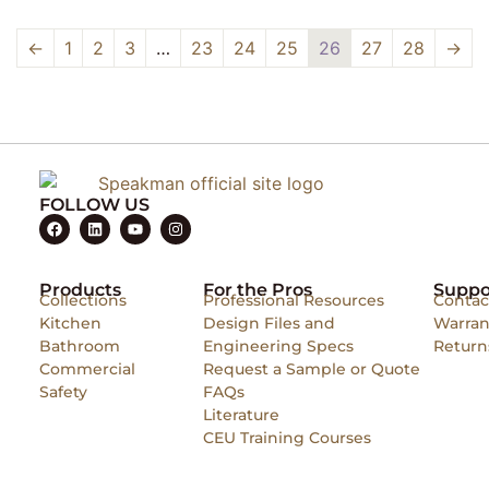
←
1
2
3
…
23
24
25
26
27
28
→
FOLLOW US
Products
For the Pros
Suppo
Collections
Professional Resources
Contac
Kitchen
Design Files and
Warran
Bathroom
Engineering Specs
Return
Commercial
Request a Sample or Quote
Safety
FAQs
Literature
CEU Training Courses