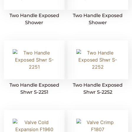
Two Handle Exposed
Two Handle Exposed
Shower
Shower
Two Handle Exposed
Two Handle Exposed
Shwr S-2251
Shwr S-2252