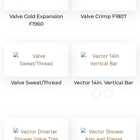
Valve Cold Expansion
Valve Crimp F1807
F1960
Valve Sweat/Thread
Vector 14in. Vertical Bar