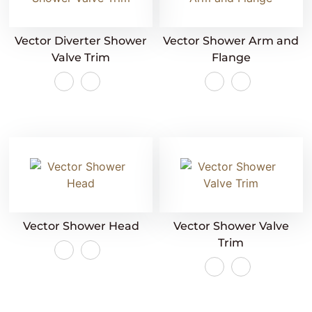
Vector Diverter Shower
Vector Shower Arm and
Valve Trim
Flange
Vector Shower Head
Vector Shower Valve
Trim