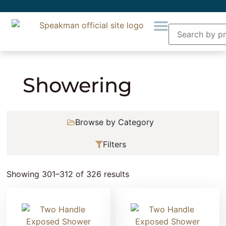
Home
»
Showering
» Page 26
Showering
Browse by Category
Filters
Showing 301–312 of 326 results