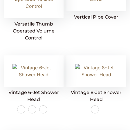
Vertical Pipe Cover
Versatile Thumb
Operated Volume
Control
Vintage 6-Jet Shower
Vintage 8-Jet Shower
Head
Head