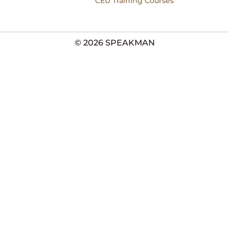
CEU Training Courses
© 2026 SPEAKMAN