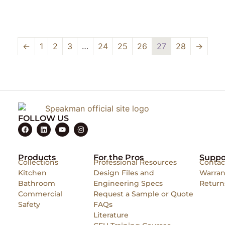
←
1
2
3
…
24
25
26
27
28
→
FOLLOW US
Products
For the Pros
Suppo
Collections
Professional Resources
Contac
Kitchen
Design Files and
Warran
Bathroom
Engineering Specs
Return
Commercial
Request a Sample or Quote
Safety
FAQs
Literature