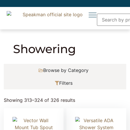
Home
»
Showering
» Page 27
Showering
Browse by Category
Filters
Showing 313–324 of 326 results