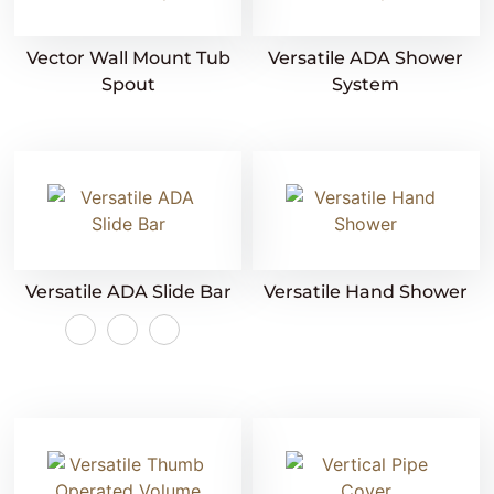
Vector Wall Mount Tub
Versatile ADA Shower
Spout
System
Versatile ADA Slide Bar
Versatile Hand Shower