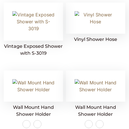
Vinyl Shower Hose
Vintage Exposed Shower
with S-3019
Wall Mount Hand
Wall Mount Hand
Shower Holder
Shower Holder